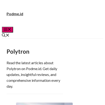
Langsung
Podme.id
ke
isi
Menu
Polytron
Read the latest articles about
Polytron on Podme.id. Get daily
updates, insightful reviews, and
comprehensive information every
day.